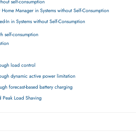
hout self-consumption
y Home Manager in Systems without Self-Consumption
ed-In in Systems without Self-Consumption
h self-consumption
ption
ough load control
ough dynamic active power limitation
ugh forecast-based battery charging
d Peak Load Shaving