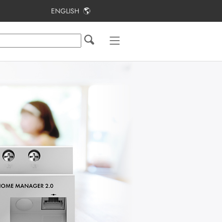
ENGLISH
Table of Contents
Information on this Document
Safety
Applications
Scope of delivery
Product overview
System Structure
Mounting
Connection
Creating a Sunny Home Manager