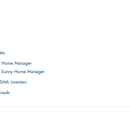
tes
ny Home Manager
he Sunny Home Manager
SMA inverters
loads