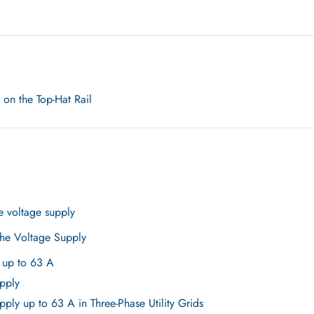
n the Top-Hat Rail
e voltage supply
the Voltage Supply
 up to 63 A
pply
ply up to 63 A in Three-Phase Utility Grids