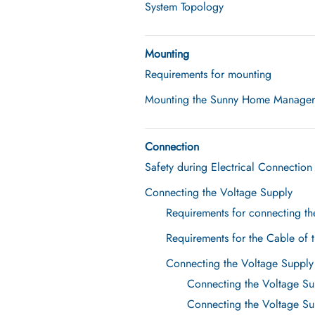
System Topology
Mounting
Requirements for mounting
Mounting the Sunny Home Manager o
Connection
Safety during Electrical Connection
Connecting the Voltage Supply
Requirements for connecting th
Requirements for the Cable of 
Connecting the Voltage Supply
Connecting the Voltage Su
Connecting the Voltage Sup