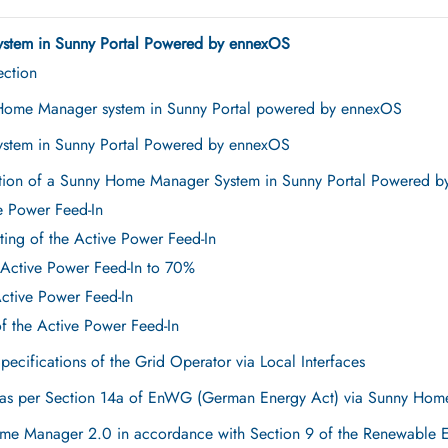
stem in Sunny Portal Powered by ennexOS
ection
 Home Manager system in Sunny Portal powered by ennexOS
stem in Sunny Portal Powered by ennexOS
ation of a Sunny Home Manager System in Sunny Portal Powered 
ve Power Feed-In
ting of the Active Power Feed-In
 Active Power Feed-In to 70%
Active Power Feed-In
of the Active Power Feed-In
Specifications of the Grid Operator via Local Interfaces
s as per Section 14a of EnWG (German Energy Act) via Sunny Ho
Home Manager 2.0 in accordance with Section 9 of the Renewable 