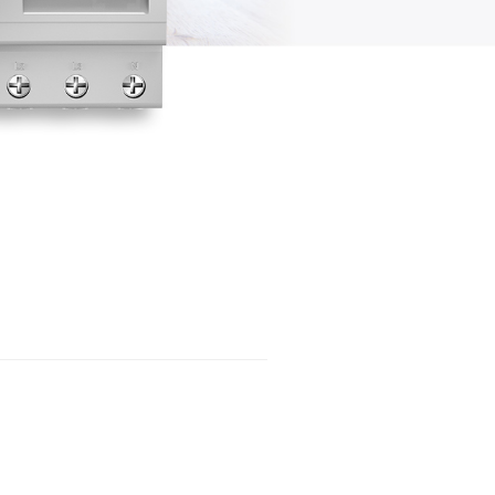
System in Sunny Portal Powered by
ennexOS
Device Administration
Load Control
Visualization of the energy
management
User Management
Troubleshooting
Decommissioning
Technical Data
Accessories
EU Declaration of Conformity