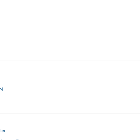
ON
ter