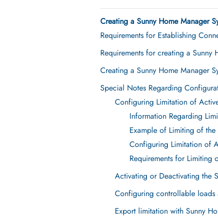
Creating a Sunny Home Manager Sy
Requirements for Establishing Conn
Requirements for creating a Sunny
Creating a Sunny Home Manager Sy
Special Notes Regarding Configur
Configuring Limitation of Acti
Information Regarding Limi
Example of Limiting of the
Configuring Limitation of 
Requirements for Limiting 
Activating or Deactivating the 
Configuring controllable load
Export limitation with Sunny 