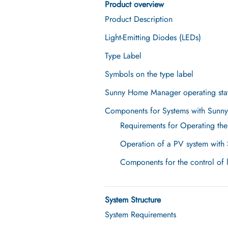
Product overview
Product Description
Light-Emitting Diodes (LEDs)
Type Label
Symbols on the type label
Sunny Home Manager operating sta
Components for Systems with Sun
Requirements for Operating t
Operation of a PV system with 
Components for the control of 
System Structure
System Requirements