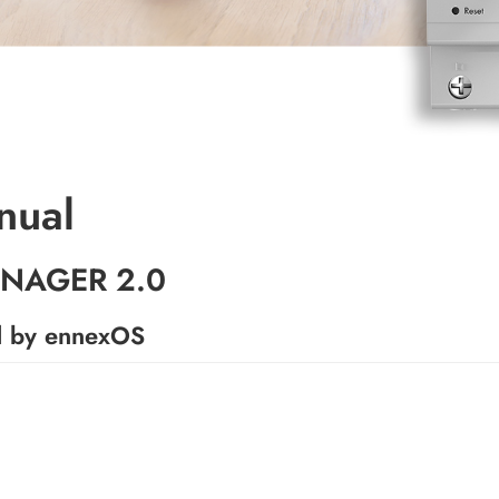
nual
NAGER 2.0
d by ennexOS