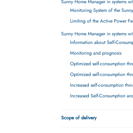
Sunny Home Manager in systems wit
Monitoring System of the Sunn
Limiting of the Active Power Fe
Sunny Home Manager in systems wit
Information about Self-Consum
Monitoring and prognosis
Optimized self-consumption thr
Optimized self-consumption thr
Increased self-consumption thro
Increased Self-Consumption an
Scope of delivery