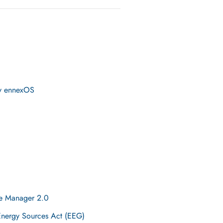
by ennexOS
me Manager 2.0
Energy Sources Act (EEG)