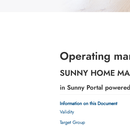
Operating ma
SUNNY HOME MA
in Sunny Portal powere
Information on this Document
Validity
Target Group