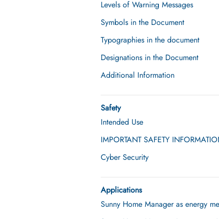
Levels of Warning Messages
Symbols in the Document
Typographies in the document
Designations in the Document
Additional Information
Safety
Intended Use
IMPORTANT SAFETY INFORMATI
Cyber Security
Applications
Sunny Home Manager as energy me