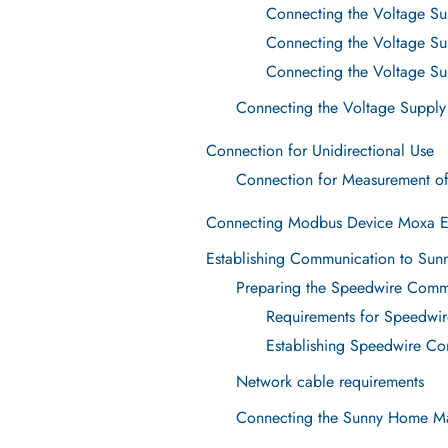
Connecting the Voltage Sup
Connecting the Voltage Sup
Connecting the Voltage Sup
Connecting the Voltage Supply
Connection for Unidirectional Use
Connection for Measurement o
Connecting Modbus Device Moxa 
Establishing Communication to Sun
Preparing the Speedwire Comm
Requirements for Speedwi
Establishing Speedwire C
Network cable requirements
Connecting the Sunny Home Ma