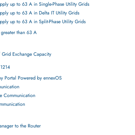
ply up to 63 A in Single-Phase Utility Grids
ply up to 63 A in Delta IT Utility Grids
ply up to 63 A in Split-Phase Utility Grids
 greater than 63 A
f Grid Exchange Capacity
E1214
ny Portal Powered by ennexOS
unication
re Communication
ommunication
nager to the Router