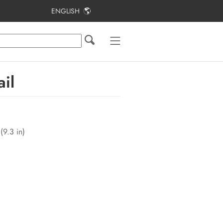
ENGLISH
Table of Contents
Information on this Document
Safety
il
Scope of Delivery
Product Overview
(9.3 in)
Mounting
Electrical Connection
Commissioning the PV System
Configuration
Disconnecting the Inverter from