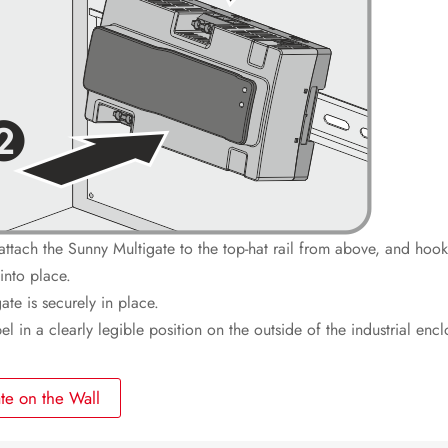
attach the Sunny Multigate to the top-hat rail from above, and hook 
into place.
te is securely in place.
l in a clearly legible position on the outside of the industrial encl
te on the Wall