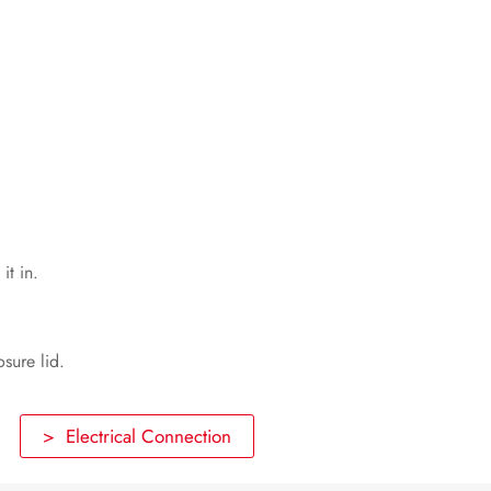
Voltage Sources
Disconnecting the Sunny Multigate
from Voltage Sources
Troubleshooting
Recommissioning the Inverter
Decommissioning
it in.
Technical Data
Spare Parts and Accessories
osure lid.
Contact
> Electrical Connection