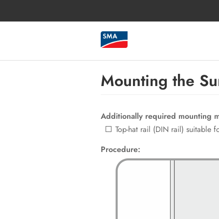
Mounting the Sun
Additionally required mounting ma
Top-hat rail (DIN rail) suitable
Procedure: