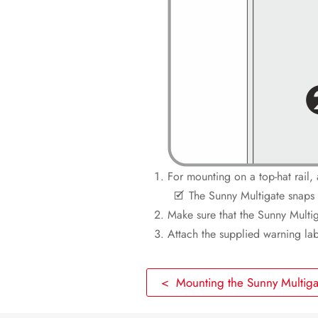
For mounting on a top-hat rail, 
The Sunny Multigate snaps 
Make sure that the Sunny Multiga
Attach the supplied warning labe
< Mounting the Sunny Multiga