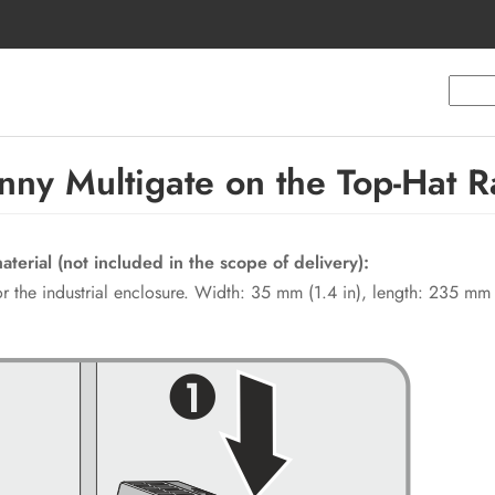
ny Multigate on the Top-Hat Ra
terial (not included in the scope of delivery):
 for the industrial enclosure. Width: 35 mm (1.4 in), length: 235 mm 