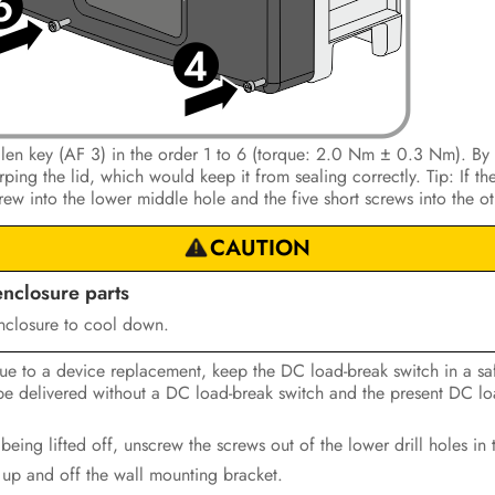
Allen key (AF 3) in the order 1 to 6 (torque: 2.0 Nm ± 0.3 Nm). By 
ing the lid, which would keep it from sealing correctly. Tip: If the
crew into the lower middle hole and the five short screws into the ot
CAUTION
enclosure parts
nclosure to cool down.
due to a device replacement, keep the DC load-break switch in a saf
l be delivered without a DC load-break switch and the present DC lo
 being lifted off, unscrew the screws out of the lower drill holes in 
t up and off the wall mounting bracket.