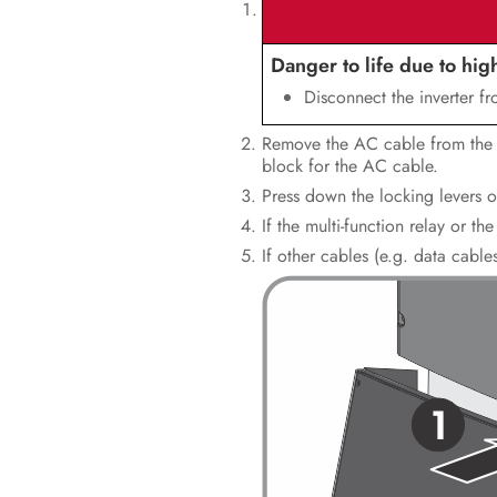
Danger to life due to hig
Disconnect the inverter f
Remove the AC cable from the in
block for the AC cable.
Press down the locking levers o
If the multi-function relay or 
If other cables (e.g. data cabl