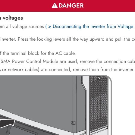
DANGER
h voltages
rom all voltage sources
(
>
Disconnecting the Inverter from Voltage
verter. Press the locking levers all the way upward and pull the c
f the terminal block for the AC cable.
the SMA Power Control Module are used, remove the connection cabl
es or network cables) are connected, remove them from the inverter.