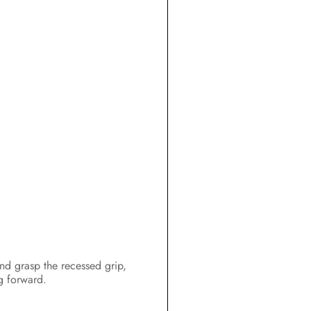
Configuration
Operation
Disconnecting the Inverter from
Voltage Sources
Troubleshooting
Recommissioning the Inverter
Decommissioning the Inverter
Technical Data
Spare Parts and Accessories
Contact
hand grasp the recessed grip,
ng forward.