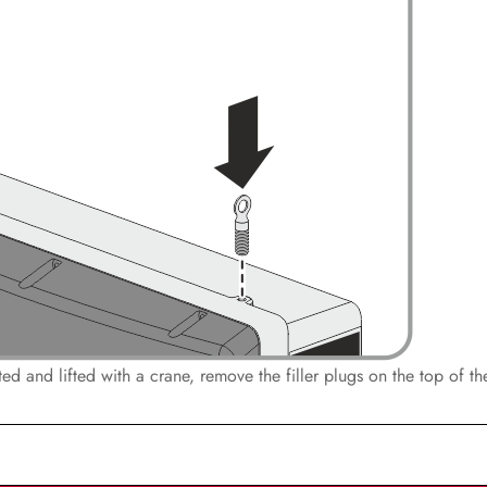
orted and lifted with a crane, remove the filler plugs on the top of t