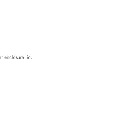
r enclosure lid.