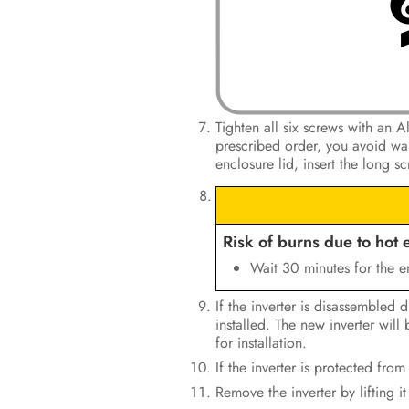
Tighten all six screws with an 
prescribed order, you avoid warp
enclosure lid, insert the long s
Risk of burns due to hot 
Wait 30 minutes for the e
If the inverter is disassembled 
installed. The new inverter wil
for installation.
If the inverter is protected from
Remove the inverter by lifting i