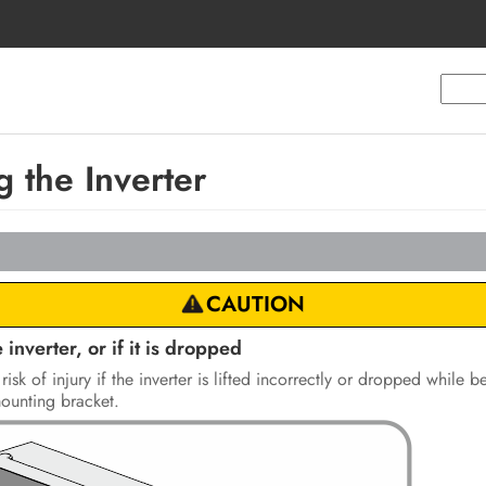
 the Inverter
CAUTION
 inverter, or if it is dropped
risk of injury if the inverter is lifted incorrectly or dropped while
mounting bracket.