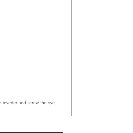
he inverter and screw the eye