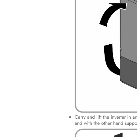
Carry and lift the inverter in 
and with the other hand support