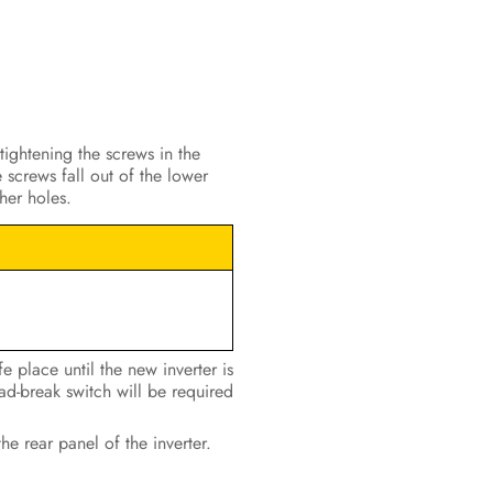
tightening the screws in the
 screws fall out of the lower
her holes.
e place until the new inverter is
ad-break switch will be required
the rear panel of the inverter.