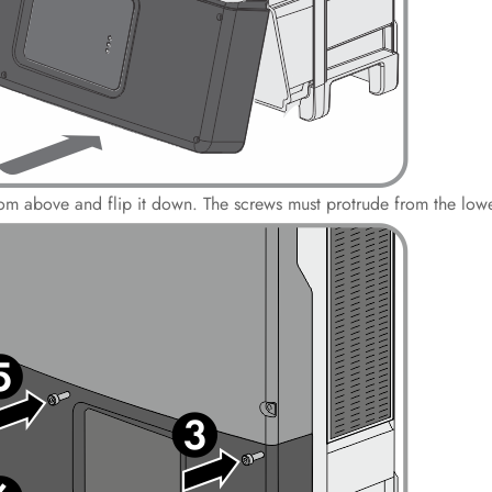
from above and flip it down. The screws must protrude from the lowe