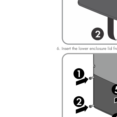
Insert the lower enclosure lid 