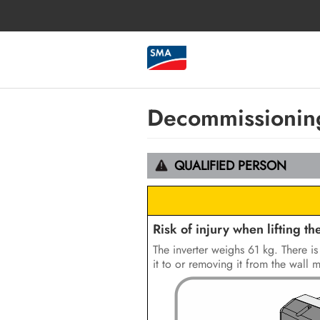
Decommissioning
QUALIFIED PERSON
Risk of injury when lifting the
The inverter weighs 61 kg. There is 
it to or removing it from the wall 