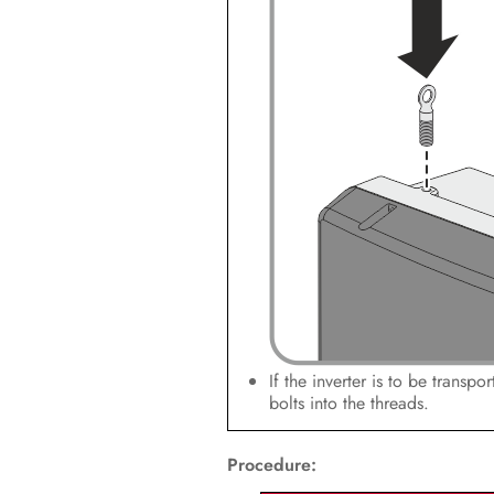
If the inverter is to be transp
bolts into the threads.
Procedure: