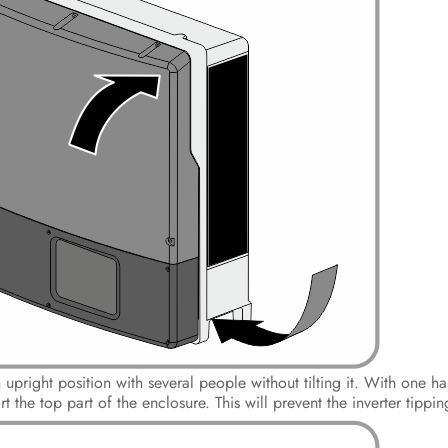
an upright position with several people without tilting it. With one 
 the top part of the enclosure. This will prevent the inverter tippi