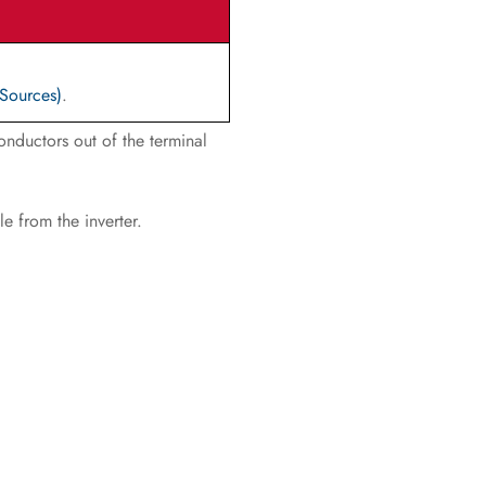
 Sources)
.
onductors out of the terminal
e from the inverter.