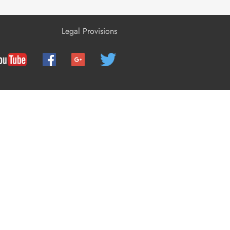
Configuration
Legal Provisions
Operation
Disconnecting the Inverter from
Voltage Sources
Troubleshooting
Recommissioning the Inverter
Decommissioning the Inverter
Technical Data
Spare Parts and Accessories
Contact