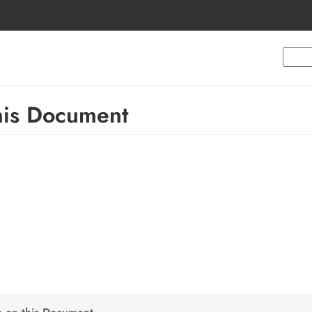
this Document