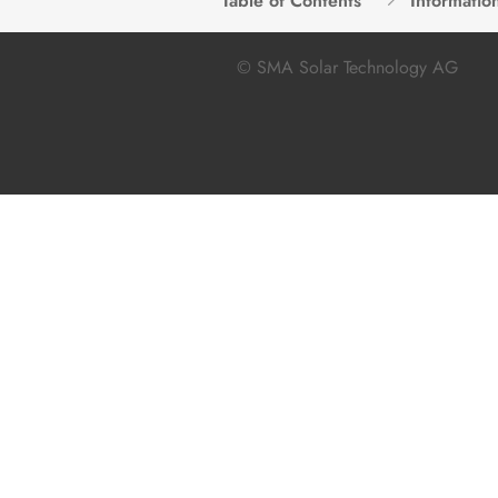
Table of Contents
Informatio
© SMA Solar Technology AG