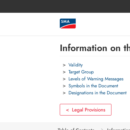
Information on 
Validity
Target Group
Levels of Warning Messages
Symbols in the Document
Designations in the Document
< Legal Provisions