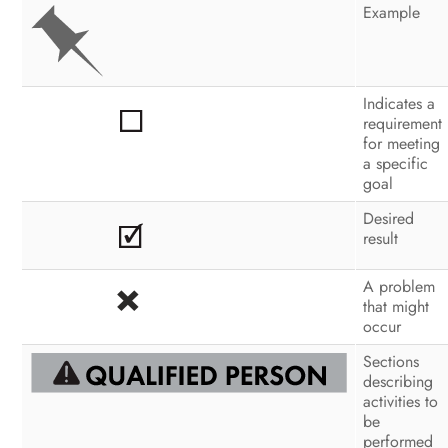
Configuration
Example
Operation
Disconnecting the Inverter from
Indicates a
Voltage Sources
requirement
for meeting
Troubleshooting
a specific
goal
Recommissioning the Inverter
Desired
result
Decommissioning the Inverter
Technical Data
A problem
that might
Spare Parts and Accessories
occur
Sections
Contact
describing
activities to
be
performed