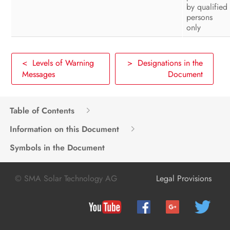
by qualified
persons
only
< Levels of Warning
> Designations in the
Messages
Document
Table of Contents
Information on this Document
Symbols in the Document
© SMA Solar Technology AG
Legal Provisions