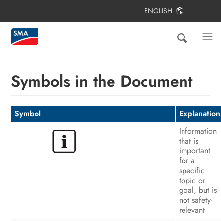
ENGLISH
Table of Contents
Information on this Document
Safety
Symbols in the Document
Scope of Delivery
Additionally Required Materials and
Symbol
Explanation
Equipment
Information
that is
Product Overview
important
for a
Mounting
specific
topic or
Electrical Connection
goal, but is
not safety-
Commissioning the Inverter
relevant