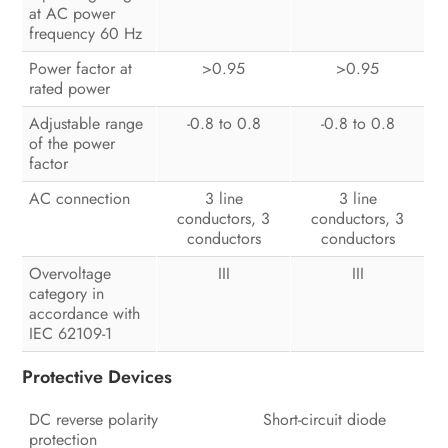
at AC power
frequency 60 Hz
Power factor at
>0.95
>0.95
rated power
Adjustable range
-0.8 to 0.8
-0.8 to 0.8
of the power
factor
AC connection
3 line
3 line
conductors, 3
conductors, 3
conductors
conductors
Overvoltage
III
III
category in
accordance with
IEC 62109-1
Protective Devices
DC reverse polarity
Short-circuit diode
protection