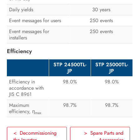
Daily yields
30 years
Event messages for users
250 events
Event messages for
250 events
installers
Efficiency
STP 24500TL-
STP 25000TL-
JP
JP
Efficiency in
98.0%
98.0%
accordance with
JIS C 8961
Maximum
98.7%
98.7%
efficiency, η
max
< Decommissioning
> Spare Parts and
the Inverter
Accessories