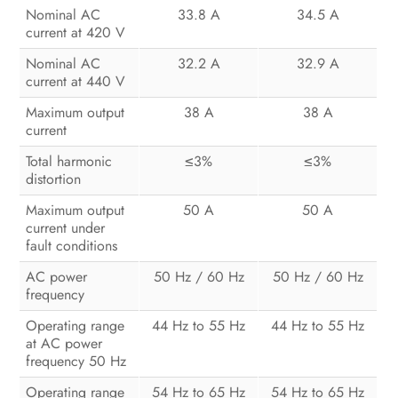
Nominal AC
33.8 A
34.5 A
current at 420 V
Nominal AC
32.2 A
32.9 A
current at 440 V
Maximum output
38 A
38 A
current
Total harmonic
3%
3%
≤
≤
distortion
Maximum output
50 A
50 A
current under
fault conditions
AC power
50 Hz / 60 Hz
50 Hz / 60 Hz
frequency
Operating range
44 Hz to 55 Hz
44 Hz to 55 Hz
at AC power
frequency 50 Hz
Operating range
54 Hz to 65 Hz
54 Hz to 65 Hz