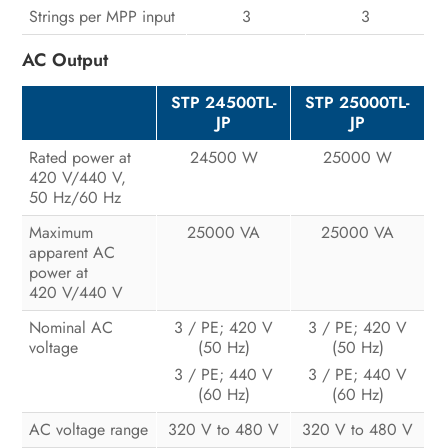
Strings per MPP input
3
3
AC Output
STP 24500TL-
STP 25000TL-
JP
JP
Rated power at
24500 W
25000 W
420 V/440 V,
50 Hz/60 Hz
Maximum
25000 VA
25000 VA
apparent AC
power at
420 V/440 V
Nominal AC
3 / PE; 420 V
3 / PE; 420 V
voltage
(50 Hz)
(50 Hz)
3 / PE; 440 V
3 / PE; 440 V
(60 Hz)
(60 Hz)
AC voltage range
320 V to 480 V
320 V to 480 V