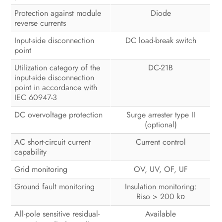
Protection against module
Diode
reverse currents
Input-side disconnection
DC load-break switch
point
Utilization category of the
DC-21B
input-side disconnection
point in accordance with
IEC 60947-3
DC overvoltage protection
Surge arrester type II
(optional)
AC short-circuit current
Current control
capability
Grid monitoring
OV, UV, OF, UF
Ground fault monitoring
Insulation monitoring:
Riso > 200 kΩ
All-pole sensitive residual-
Available