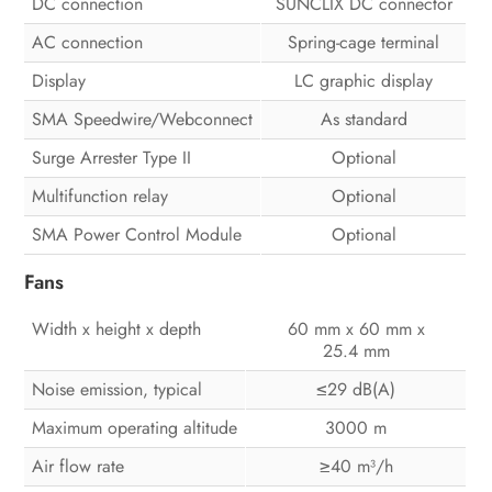
DC connection
SUNCLIX DC connector
AC connection
Spring-cage terminal
Display
LC graphic display
SMA Speedwire/Webconnect
As standard
Surge Arrester Type II
Optional
Multifunction relay
Optional
SMA Power Control Module
Optional
Fans
Width x height x depth
60 mm x 60 mm x
25.4 mm
Noise emission, typical
29 dB(A)
≤
Maximum operating altitude
3000 m
Air flow rate
40 m³/h
≥