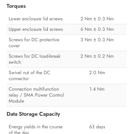
Torques
Lower enclosure lid screws
2 Nm ± 0.3 Nm
Upper enclosure lid screws
6 Nm ± 0.3 Nm
Screws for DC protective
3 Nm ± 0.3 Nm
cover
Screws for DC load-break
2 Nm ± 0.2 Nm
switch
Swivel nut of the DC
2.0 Nm
connector
Connection multifunction
1.4 Nm
relay / SMA Power Control
Module
Data Storage Capacity
Energy yields in the course
63 days
of the day