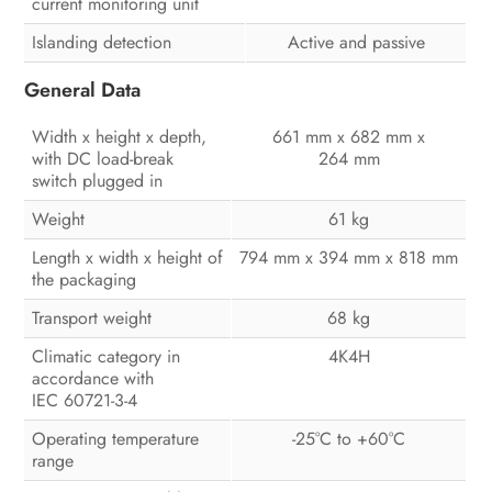
current monitoring unit
Islanding detection
Active and passive
General Data
Width x height x depth,
661 mm x 682 mm x
with DC load-break
264 mm
switch plugged in
Weight
61 kg
Length x width x height of
794 mm x 394 mm x 818 mm
the packaging
Transport weight
68 kg
Climatic category in
4K4H
accordance with
IEC 60721-3-4
Operating temperature
-25°C to +60°C
range