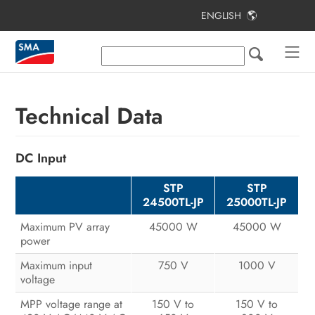
ENGLISH
Table of Contents
Information on this Document
Safety
Technical Data
Scope of Delivery
DC Input
Additionally Required Materials and
Equipment
STP
STP
24500TL-JP
25000TL-JP
Product Overview
Maximum PV array
45000 W
45000 W
Mounting
power
Electrical Connection
Maximum input
750 V
1000 V
voltage
Commissioning the Inverter
MPP voltage range at
150 V to
150 V to