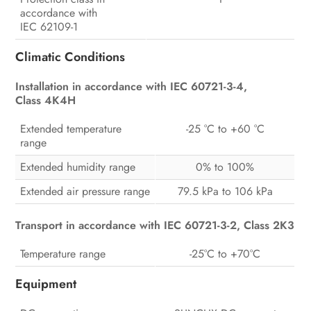
accordance with
IEC 62109-1
Climatic Conditions
Installation in accordance with IEC 60721-3-4,
Class 4K4H
Extended temperature
-25 °C to +60 °C
range
Extended humidity range
0% to 100%
Extended air pressure range
79.5 kPa to 106 kPa
Transport in accordance with IEC 60721-3-2, Class 2K3
Temperature range
-25°C to +70°C
Equipment