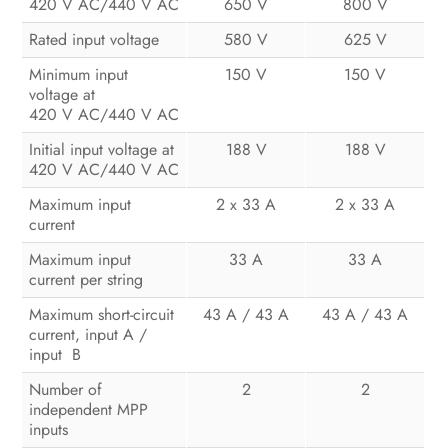
420 V AC/440 V AC
650 V
800 V
Configuration
Rated input voltage
580 V
625 V
Operation
Minimum input
150 V
150 V
Disconnecting the Inverter from
voltage at
420 V AC/440 V AC
Voltage Sources
Initial input voltage at
188 V
188 V
Troubleshooting
420 V AC/440 V AC
Recommissioning the Inverter
Maximum input
2 x 33 A
2 x 33 A
current
Decommissioning the Inverter
Maximum input
33 A
33 A
current per string
Technical Data
Maximum short-circuit
43 A / 43 A
43 A / 43 A
Spare Parts and Accessories
current, input A /
input B
Contact
Number of
2
2
independent MPP
inputs