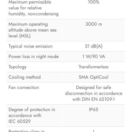
Maximum permissible
100%
value for relative
humidity, non-condensing
Maximum operating
3000 m
altitude above mean sea
level (MSL)
Typical noise emission
51 dB(A)
Power loss in night mode
1 W/90 VA
Topology
Transformerless
Cooling method
SMA OptiCool
Fan connection
Designed for safe
disconnection in accordance
with DIN EN 62109-1
Degree of protection in
IP65
accordance with
IEC 60529
Protection class in
I