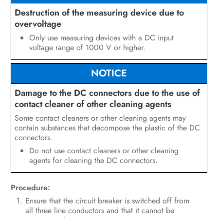
Destruction of the measuring device due to
overvoltage
Only use measuring devices with a DC input
voltage range of 1000 V or higher.
NOTICE
Damage to the DC connectors due to the use of
contact cleaner of other cleaning agents
Some contact cleaners or other cleaning agents may
contain substances that decompose the plastic of the DC
connectors.
Do not use contact cleaners or other cleaning
agents for cleaning the DC connectors.
Procedure:
Ensure that the circuit breaker is switched off from
all three line conductors and that it cannot be