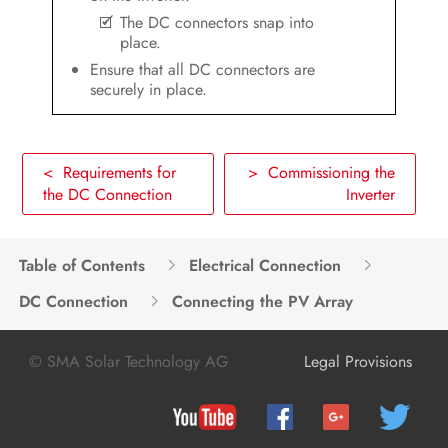
The DC connectors snap into
place.
Ensure that all DC connectors are
securely in place.
< Requirements for
> Commissioning the
the DC Connection
Inverter
Table of Contents
Electrical Connection
DC Connection
Connecting the PV Array
© SMA Solar Technology AG
Legal Provisions