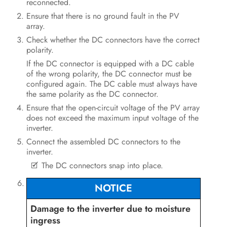
reconnected.
Ensure that there is no ground fault in the PV
array.
Check whether the DC connectors have the correct
polarity.
If the DC connector is equipped with a DC cable
of the wrong polarity, the DC connector must be
configured again. The DC cable must always have
the same polarity as the DC connector.
Ensure that the open-circuit voltage of the PV array
does not exceed the maximum input voltage of the
inverter.
Connect the assembled DC connectors to the
inverter.
The DC connectors snap into place.
NOTICE
Damage to the inverter due to moisture
ingress