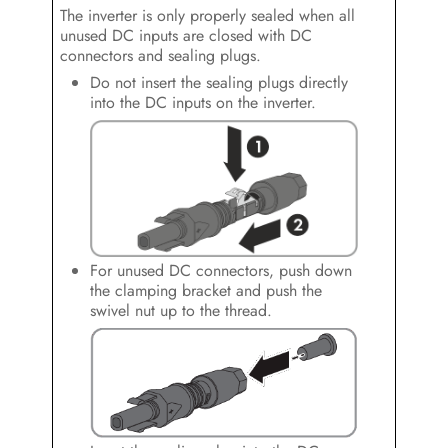
The inverter is only properly sealed when all
unused DC inputs are closed with DC
connectors and sealing plugs.
Do not insert the sealing plugs directly
into the DC inputs on the inverter.
For unused DC connectors, push down
the clamping bracket and push the
swivel nut up to the thread.