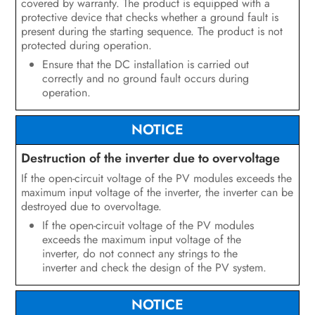
covered by warranty. The product is equipped with a
Configuration
protective device that checks whether a ground fault is
present during the starting sequence. The product is not
Operation
protected during operation.
Ensure that the DC installation is carried out
Disconnecting the Inverter from
correctly and no ground fault occurs during
Voltage Sources
operation.
Troubleshooting
NOTICE
Recommissioning the Inverter
Destruction of the inverter due to overvoltage
Decommissioning the Inverter
If the open-circuit voltage of the PV modules exceeds the
maximum input voltage of the inverter, the inverter can be
Technical Data
destroyed due to overvoltage.
If the open-circuit voltage of the PV modules
Spare Parts and Accessories
exceeds the maximum input voltage of the
inverter, do not connect any strings to the
Contact
inverter and check the design of the PV system.
NOTICE