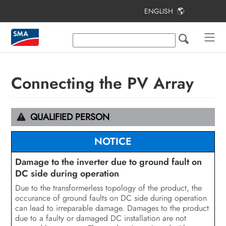
ENGLISH
Table of Contents
Information on this Document
Safety
Connecting the PV Array
Scope of Delivery
Additionally Required Materials and
QUALIFIED PERSON
Equipment
NOTICE
Product Overview
Damage to the inverter due to ground fault on
Mounting
DC side during operation
Due to the transformerless topology of the product, the
Electrical Connection
occurance of ground faults on DC side during operation
can lead to irreparable damage. Damages to the product
Commissioning the Inverter
due to a faulty or damaged DC installation are not