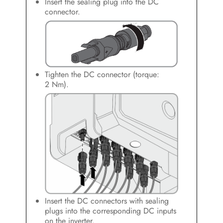
Insert the sealing plug into the DC
connector.
Tighten the DC connector (torque:
2 Nm).
Insert the DC connectors with sealing
plugs into the corresponding DC inputs
on the inverter.