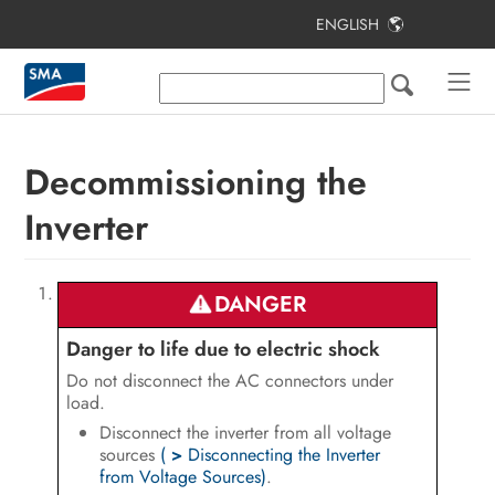
ENGLISH
Table of Contents
Information on this Document
Safety
Decommissioning the
Scope of Delivery
Inverter
Product Overview
Mounting
DANGER
Electrical Connection
Danger to life due to electric shock
Do not disconnect the AC connectors under
Commissioning the PV System
load.
Disconnect the inverter from all voltage
Configuration
sources
(
>
Disconnecting the Inverter
from Voltage Sources)
.
Disconnecting the Inverter from