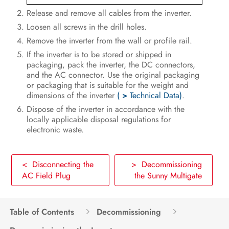
Voltage Sources
Release and remove all cables from the inverter.
Disconnecting the Sunny Multigate
Loosen all screws in the drill holes.
from Voltage Sources
Remove the inverter from the wall or profile rail.
If the inverter is to be stored or shipped in
Troubleshooting
packaging, pack the inverter, the DC connectors,
and the AC connector. Use the original packaging
Recommissioning the Inverter
or packaging that is suitable for the weight and
dimensions of the inverter
(
>
Technical Data)
.
Decommissioning
Dispose of the inverter in accordance with the
locally applicable disposal regulations for
Technical Data
electronic waste.
Spare Parts and Accessories
< Disconnecting the
> Decommissioning
Contact
AC Field Plug
the Sunny Multigate
EC Declaration of Conformity
Table of Contents
Decommissioning