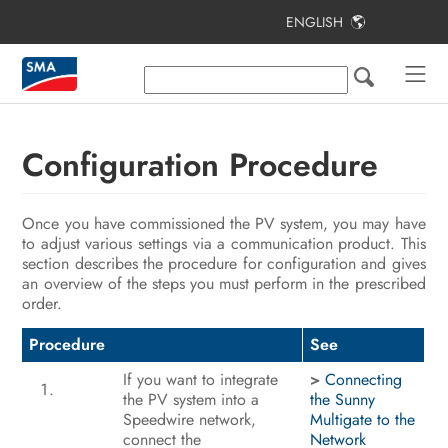
ENGLISH
Table of Contents
Information on this Document
Safety
Configuration Procedure
Scope of Delivery
Once you have commissioned the PV system, you may have
Product Overview
to adjust various settings via a communication product. This
section describes the procedure for configuration and gives
Mounting
an overview of the steps you must perform in the prescribed
order.
Electrical Connection
Procedure
See
Commissioning the PV System
If you want to integrate
>
Connecting
Configuration
the PV system into a
the Sunny
Speedwire network,
Multigate to the
Disconnecting the Inverter from
connect the
Network