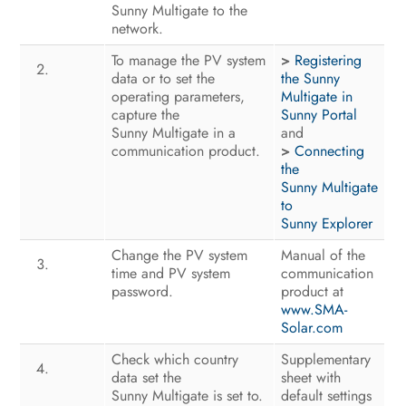
Voltage Sources
Sunny Multigate to the
network.
Disconnecting the Sunny Multigate
To manage the PV system
>
Registering
from Voltage Sources
data or to set the
the Sunny
operating parameters,
Multigate in
Troubleshooting
capture the
Sunny Portal
Sunny Multigate in a
and
Recommissioning the Inverter
communication product.
>
Connecting
the
Decommissioning
Sunny Multigate
to
Technical Data
Sunny Explorer
Change the PV system
Manual of the
Spare Parts and Accessories
time and PV system
communication
password.
product at
Contact
www.SMA-
Solar.com
EC Declaration of Conformity
Check which country
Supplementary
data set the
sheet with
Sunny Multigate is set to.
default settings