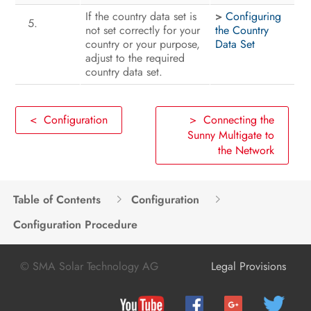
If the country data set is
>
Configuring
not set correctly for your
the Country
country or your purpose,
Data Set
adjust to the required
country data set.
< Configuration
> Connecting the
Sunny Multigate to
the Network
Table of Contents
Configuration
Configuration Procedure
© SMA Solar Technology AG
Legal Provisions