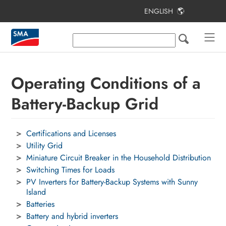
ENGLISH
Table of Contents
SMA Home Energy Solution with
Battery-Backup Function
Operating Conditions of a
Bridging Time and Self-Consumption
Quota
Battery-Backup Grid
Operating Conditions of a Battery-
Backup Grid
Certifications and Licenses
Utility Grid
Electrical Connection
Miniature Circuit Breaker in the Household Distribution
Automatic Transfer Switching Device
Switching Times for Loads
PV Inverters for Battery-Backup Systems with Sunny
Planning Mounting Locations
Island
Batteries
Explanation of Used Terms
Battery and hybrid inverters