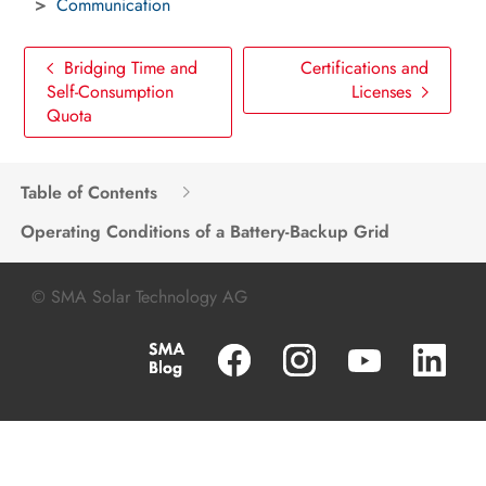
Communication
Bridging Time and
Certifications and
Self-Consumption
Licenses
Quota
Table of Contents
Operating Conditions of a Battery-Backup Grid
© SMA Solar Technology AG