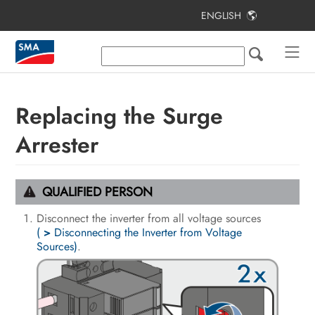
ENGLISH
Table of Contents
Information on this Document
Safety
Replacing the Surge
Scope of Delivery
Arrester
Additionally Required Materials and
Equipment
QUALIFIED PERSON
Product Overview
Disconnect the inverter from all voltage sources
(
>
Disconnecting the Inverter from Voltage
Mounting and Preparing the
Sources)
.
Connection
Electrical Connection
Commissioning