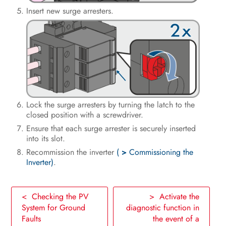
Insert new surge arresters.
Lock the surge arresters by turning the latch to the
closed position with a screwdriver.
Ensure that each surge arrester is securely inserted
into its slot.
Recommission the inverter
(
>
Commissioning the
Inverter)
.
< Checking the PV
> Activate the
System for Ground
diagnostic function in
Faults
the event of a