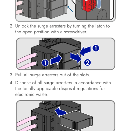
Operation
Disconnecting the Inverter from
Unlock the surge arresters by turning the latch to
Voltage Sources
the open position with a screwdriver.
Clean the product
Troubleshooting
Decommissioning the Inverter
Pull all surge arresters out of the slots.
Procedure for Receiving a
Dispose of all surge arresters in accordance with
Replacement Device
the locally applicable disposal regulations for
electronic waste.
Technical Data
Contact
EU Declaration of Conformity