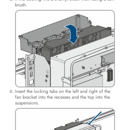
brush.
Insert the locking tabs on the left and right of the
fan bracket into the recesses and the top into the
suspensions.