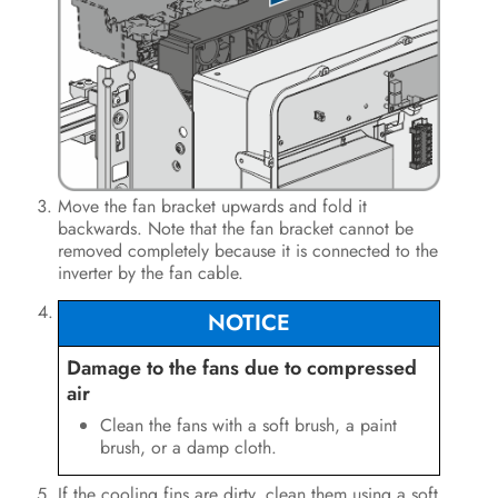
Move the fan bracket upwards and fold it
backwards. Note that the fan bracket cannot be
removed completely because it is connected to the
inverter by the fan cable.
NOTICE
Damage to the fans due to compressed
air
Clean the fans with a soft brush, a paint
brush, or a damp cloth.
If the cooling fins are dirty, clean them using a soft