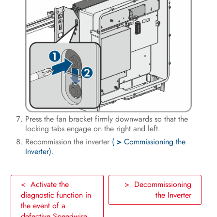
Press the fan bracket firmly downwards so that the
locking tabs engage on the right and left.
Recommission the inverter
(
>
Commissioning the
Inverter)
.
< Activate the
> Decommissioning
diagnostic function in
the Inverter
the event of a
defective Speedwire