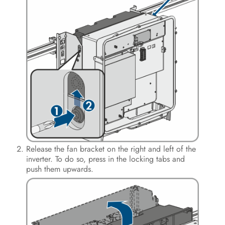
Operation
Disconnecting the Inverter from
Voltage Sources
Clean the product
Troubleshooting
Decommissioning the Inverter
Procedure for Receiving a
Replacement Device
Release the fan bracket on the right and left of the
inverter. To do so, press in the locking tabs and
Technical Data
push them upwards.
Contact
EU Declaration of Conformity