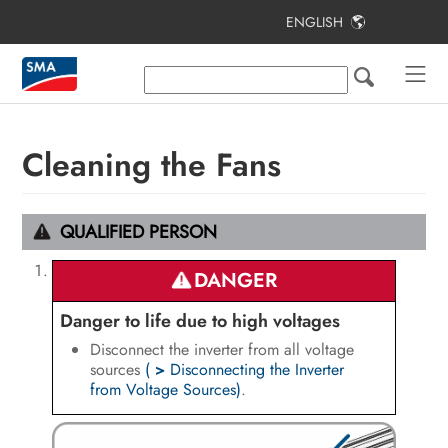
ENGLISH
Table of Contents
Information on this Document
Safety
Cleaning the Fans
Scope of Delivery
Additionally Required Materials and
QUALIFIED PERSON
Equipment
DANGER
Product Overview
Danger to life due to high voltages
Mounting and Preparing the
Disconnect the inverter from all voltage
Connection
sources
(
>
Disconnecting the Inverter
from Voltage Sources)
.
Electrical Connection
Commissioning