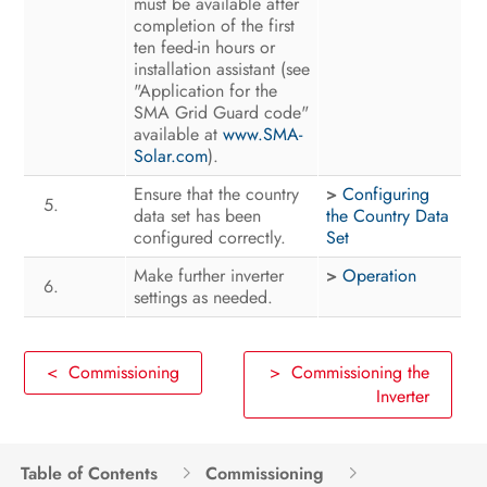
must be available after
completion of the first
ten feed-in hours or
installation assistant (see
"Application for the
SMA Grid Guard code"
available at
www.SMA-
Solar.com
).
Ensure that the country
>
Configuring
data set has been
the Country Data
configured correctly.
Set
Make further inverter
>
Operation
settings as needed.
< Commissioning
> Commissioning the
Inverter
Table of Contents
Commissioning