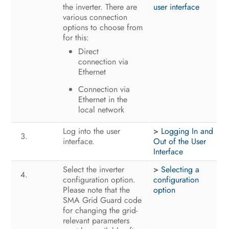
the inverter. There are
user interface
various connection
options to choose from
for this:
Direct
connection via
Ethernet
Connection via
Ethernet in the
local network
Log into the user
>
Logging In and
interface.
Out of the User
Interface
Select the inverter
>
Selecting a
configuration option.
configuration
Please note that the
option
SMA Grid Guard code
for changing the grid-
relevant parameters