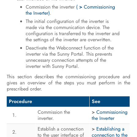
Commission the inverter
(
>
Commissioning
Operation
the Inverter)
.
The initial configuration of the inverter is
Disconnecting the Inverter from
made via the communication device. The
Voltage Sources
configuration is transferred to the inverter and
the settings of the inverter are overwritten.
Clean the product
Deactivate the Webconnect function of the
inverter via the Sunny Portal. This prevents
Troubleshooting
unnecessary connection attempts of the
inverter with Sunny Portal.
Decommissioning the Inverter
This section describes the commissioning procedure and
Procedure for Receiving a
gives an overview of the steps you must perform in the
Replacement Device
prescribed order.
Technical Data
Procedure
See
Commission the
>
Commissioning
Contact
inverter.
the Inverter
EU Declaration of Conformity
Establish a connection
>
Establishing a
to the user interface of
connection to the