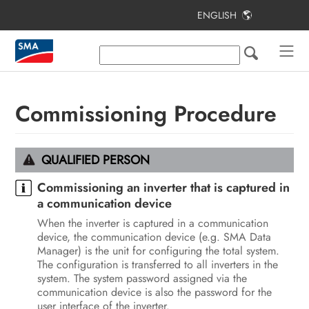
ENGLISH
Table of Contents
Information on this Document
Safety
Commissioning Procedure
Scope of Delivery
Additionally Required Materials and
QUALIFIED PERSON
Equipment
Commissioning an inverter that is captured in
Product Overview
a communication device
When the inverter is captured in a communication
Mounting and Preparing the
device, the communication device (e.g. SMA Data
Connection
Manager) is the unit for configuring the total system.
The configuration is transferred to all inverters in the
Electrical Connection
system. The system password assigned via the
communication device is also the password for the
Commissioning
user interface of the inverter.