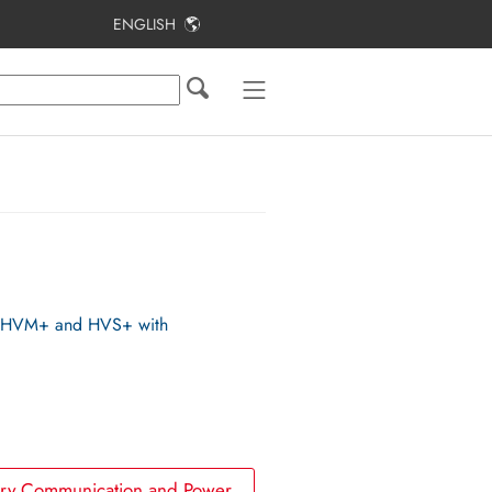
ENGLISH
Table of Contents
Approved Batteries
Batteries in parallel operation mode
Usable power
Battery Communication Connection
B, HVM+ and HVS+ with
tery Communication and Power