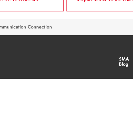
ommunication Connection