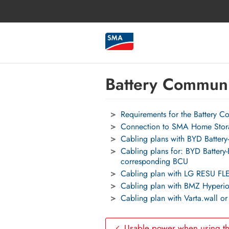
Battery Communi
Requirements for the Battery 
Connection to SMA Home Stor
Cabling plans with BYD Batt
Cabling plans for: BYD Batt
corresponding BCU
Cabling plan with LG RESU FL
Cabling plan with BMZ Hyperio
Cabling plan with Varta.wall o
Usable power when using t