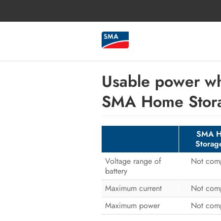
Usable power wh
SMA Home Stor
SMA 
Storag
Voltage range of
Not comp
battery
Maximum current
Not comp
Maximum power
Not comp