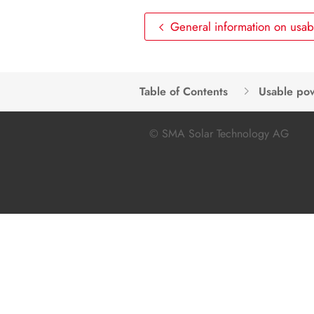
General information on usa
Table of Contents
Usable po
© SMA Solar Technology AG