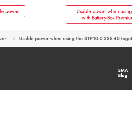
ble power
Usable power when using 
with Battery-Box Premi
wer
Usable power when using the STP10.0-3SE-40 toge