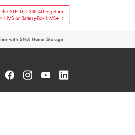
the STP10.0-3SE-40 together
um HVS or Battery-Box HVS+
ther with SMA Home Storage