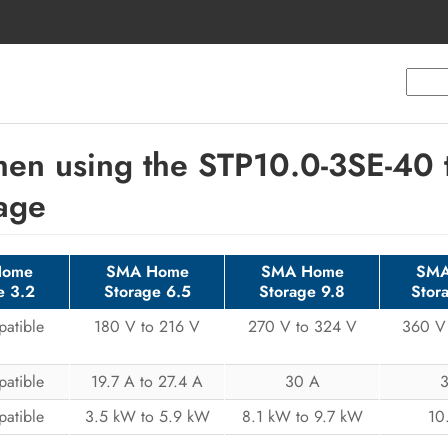
en using the STP10.0-3SE-40 t
age
Home
SMA Home
SMA Home
SMA
e 3.2
Storage 6.5
Storage 9.8
Stor
atible
180 V to 216 V
270 V to 324 V
360 V
atible
19.7 A to 27.4 A
30 A
atible
3.5 kW to 5.9 kW
8.1 kW to 9.7 kW
10