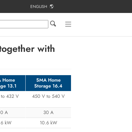
ENGLISH
Table of Contents
Approved Batteries
Batteries in parallel operation mode
ogether with
Usable power
Battery Communication Connection
 Home
SMA Home
age 13.1
Storage 16.4
 to 432 V
450 V to 540 V
30 A
30 A
.6 kW
10.6 kW