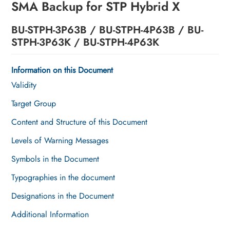
SMA Backup for STP Hybrid X
Operation
BU-STPH-3P63B / BU-STPH-4P63B / BU-
Troubleshooting
STPH-3P63K / BU-STPH-4P63K
Decommissioning the Product
Information on this Document
Disposal
Validity
Technical Data
Target Group
Content and Structure of this Document
EU Declaration of Conformity
Levels of Warning Messages
Contact
Symbols in the Document
Typographies in the document
Designations in the Document
Additional Information