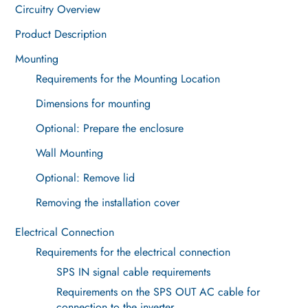
Circuitry Overview
Product Description
Mounting
Requirements for the Mounting Location
Dimensions for mounting
Optional: Prepare the enclosure
Wall Mounting
Optional: Remove lid
Removing the installation cover
Electrical Connection
Requirements for the electrical connection
SPS IN signal cable requirements
Requirements on the SPS OUT AC cable for
connection to the inverter