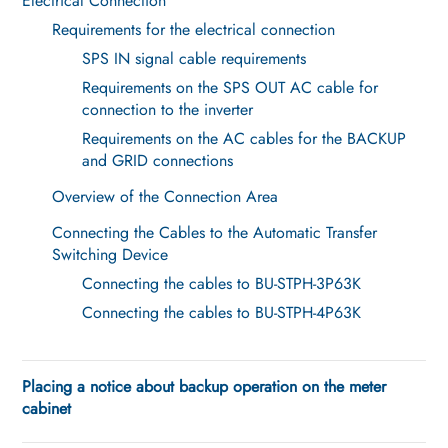
Electrical Connection
Requirements for the electrical connection
SPS IN signal cable requirements
Requirements on the SPS OUT AC cable for
connection to the inverter
Requirements on the AC cables for the BACKUP
and GRID connections
Overview of the Connection Area
Connecting the Cables to the Automatic Transfer
Switching Device
Connecting the cables to BU-STPH-3P63K
Connecting the cables to BU-STPH-4P63K
Placing a notice about backup operation on the meter
cabinet