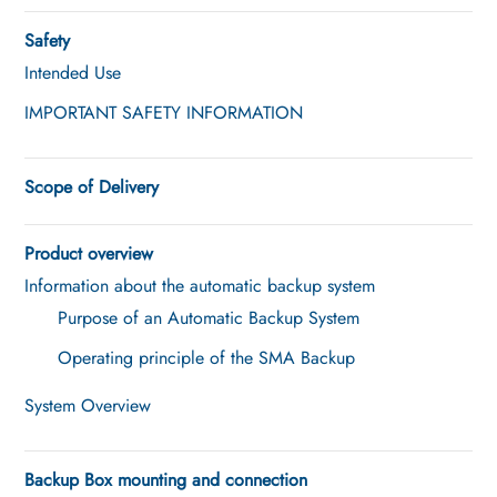
Safety
Intended Use
IMPORTANT SAFETY INFORMATION
Scope of Delivery
Product overview
Information about the automatic backup system
Purpose of an Automatic Backup System
Operating principle of the SMA Backup
System Overview
Backup Box mounting and connection