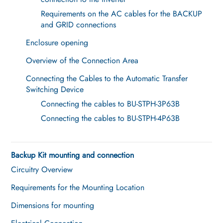
Requirements on the AC cables for the BACKUP
and GRID connections
Enclosure opening
Overview of the Connection Area
Connecting the Cables to the Automatic Transfer
Switching Device
Connecting the cables to BU-STPH-3P63B
Connecting the cables to BU-STPH-4P63B
Backup Kit mounting and connection
Circuitry Overview
Requirements for the Mounting Location
Dimensions for mounting