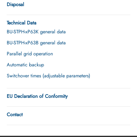
Disposal
Technical Data
BU-STPH-xP63K general data
BU-STPH-xP63B general data
Parallel grid operation
Automatic backup
Switchover times (adjustable parameters)
EU Declaration of Conformity
Contact