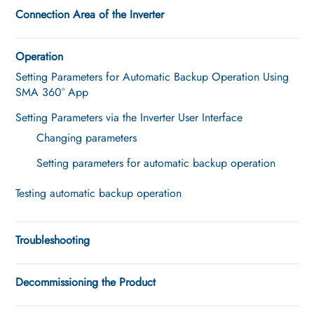
Connection Area of the Inverter
Operation
Setting Parameters for Automatic Backup Operation Using
SMA 360° App
Setting Parameters via the Inverter User Interface
Changing parameters
Setting parameters for automatic backup operation
Testing automatic backup operation
Troubleshooting
Decommissioning the Product