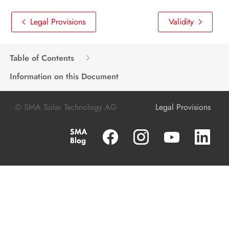
Legal Provisions
Validity
Table of Contents
Information on this Document
© SMA Solar Technology AG
Legal Provisions