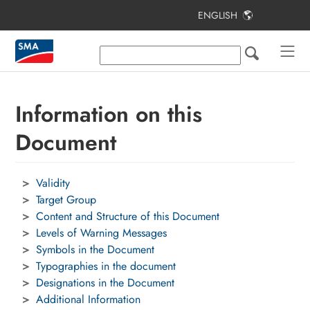
ENGLISH
Table of Contents
Information on this Document
Intended Use
Information on this
Applications of the
Document
SMA Home Energy Solution
System Components
Validity
Target Group
System Overview
Content and Structure of this Document
Procedure for the Initial Installation
Levels of Warning Messages
and Commissioning of the System
Symbols in the Document
Typographies in the document
Contact
Designations in the Document
Additional Information